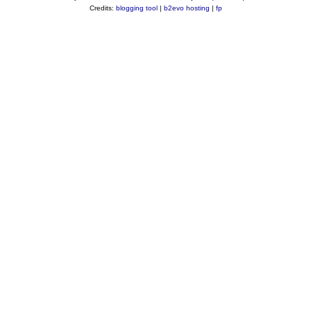
Credits:
blogging tool
|
b2evo hosting
|
fp