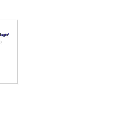
login!
).