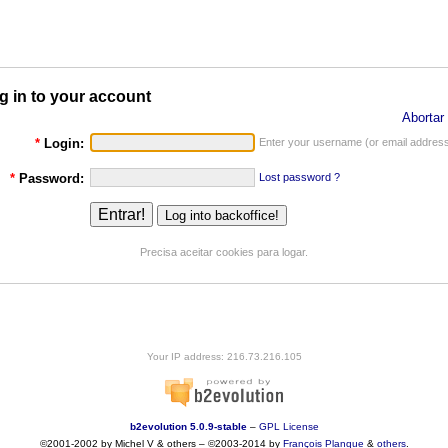
g in to your account
Abortar 
*
Login:
Enter your username (or email address
*
Password:
Lost password ?
Precisa aceitar cookies para logar.
Your IP address: 216.73.216.105
b2evolution 5.0.9-stable
–
GPL License
©2001-2002 by Michel V & others
–
©2003-2014 by
François
Planque
&
others
.