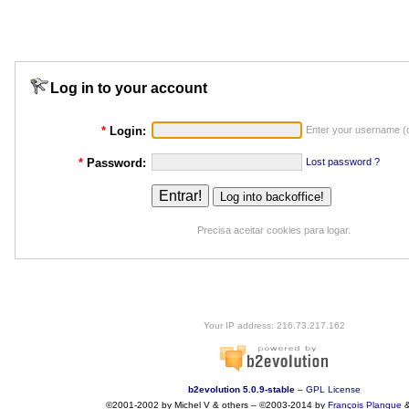
Log in to your account
*
Login:
Enter your username (o
*
Password:
Lost password ?
Precisa aceitar cookies para logar.
Your IP address: 216.73.217.162
b2evolution 5.0.9-stable
–
GPL License
©2001-2002 by Michel V & others
–
©2003-2014 by
François
Planque