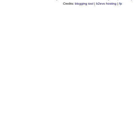
Credits:
blogging tool
|
b2evo hosting
|
fp